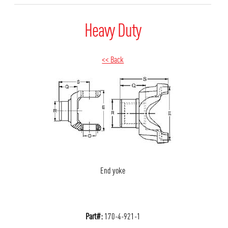
Heavy Duty
<< Back
End yoke
Part#:
170-4-921-1