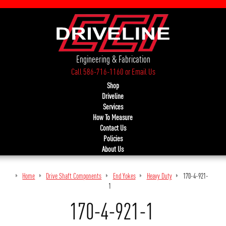
Engineering & Fabrication
Call 586-716-1160
or
Email Us
Shop
Driveline
Services
How To Measure
Contact Us
Policies
About Us
Home
Drive Shaft Components
End Yokes
Heavy Duty
170-4-921-
1
170-4-921-1