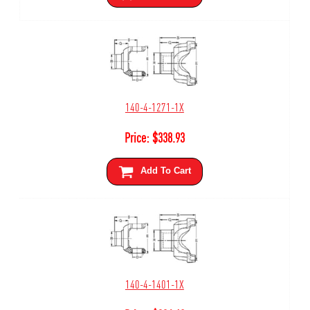
140-4-1271-1X
Price:
$
338.93
Add To Cart
140-4-1401-1X