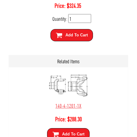
Price:
$
324.35
Quantity:
Add To Cart
Related Items
140-4-1201-1X
Price:
$
288.30
Add To Cart