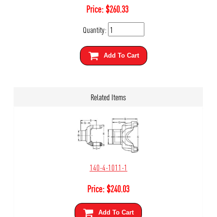
Price:
$
260.33
Quantity:
Add To Cart
Related Items
140-4-1011-1
Price:
$
240.03
Add To Cart