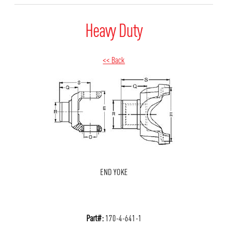
Heavy Duty
<< Back
END YOKE
Part#:
170-4-641-1