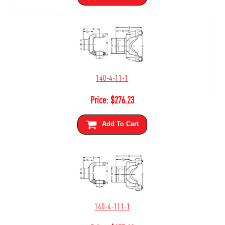
140-4-11-1
Price:
$
276.23
Add To Cart
140-4-111-1