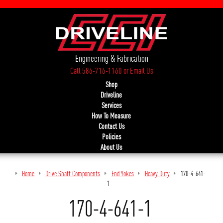
Engineering & Fabrication
Call 586-716-1160
or
Email Us
Shop
Driveline
Services
How To Measure
Contact Us
Policies
About Us
Home
Drive Shaft Components
End Yokes
Heavy Duty
170-4-641-
1
170-4-641-1