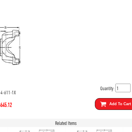
Quantity:
-4-611-1X
$
645.12
Add To Cart
Related Items