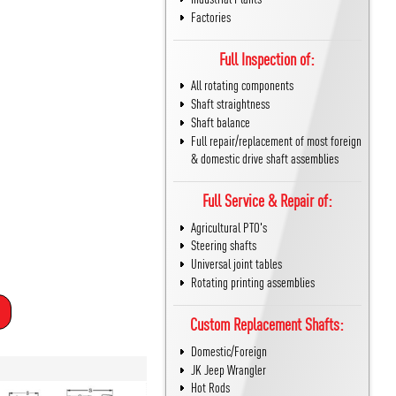
Factories
Full Inspection of:
All rotating components
Shaft straightness
Shaft balance
Full repair/replacement of most foreign
& domestic drive shaft assemblies
Full Service & Repair of:
Agricultural PTO's
Steering shafts
Universal joint tables
Rotating printing assemblies
Custom Replacement Shafts:
Domestic/Foreign
JK Jeep Wrangler
Hot Rods