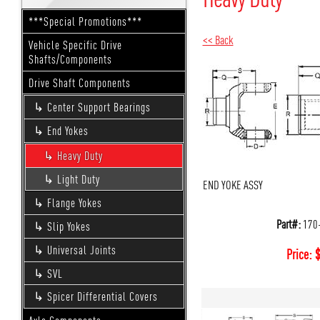
***Special Promotions***
<< Back
Vehicle Specific Drive
Shafts/Components
Drive Shaft Components
Center Support Bearings
End Yokes
Heavy Duty
Light Duty
END YOKE ASSY
Flange Yokes
Part#:
170
Slip Yokes
Universal Joints
Price:
SVL
Spicer Differential Covers