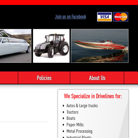
Join us on Facebook
Policies
About Us
We Specialize in Drivelines for:
Autos & Large trucks
Tractors
Boats
Paper Mills
Metal Processing
Industrial Plants