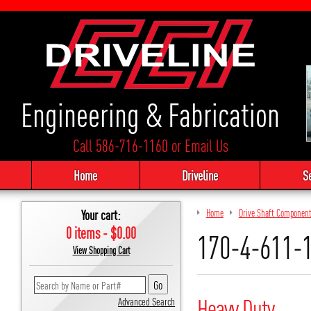
Engineering & Fabrication
Call 586-716-1160
or
Email Us
Home
Driveline
S
Your cart:
Home
Drive Shaft Componen
0 items - $0.00
170-4-611-
View Shopping Cart
Heavy Duty
Advanced Search