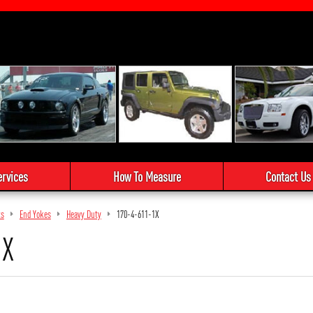
ervices
How To Measure
Contact Us
ts
End Yokes
Heavy Duty
170-4-611-1X
1X