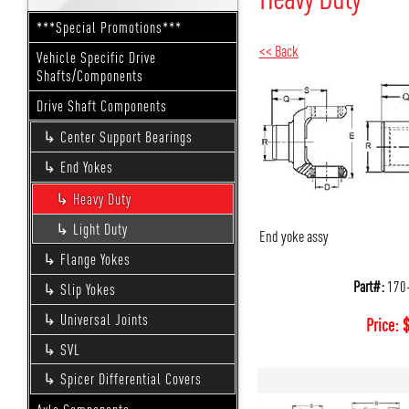
***Special Promotions***
<< Back
Vehicle Specific Drive
Shafts/Components
Drive Shaft Components
Center Support Bearings
End Yokes
Heavy Duty
Light Duty
End yoke assy
Flange Yokes
Part#:
170
Slip Yokes
Universal Joints
Price:
SVL
Spicer Differential Covers