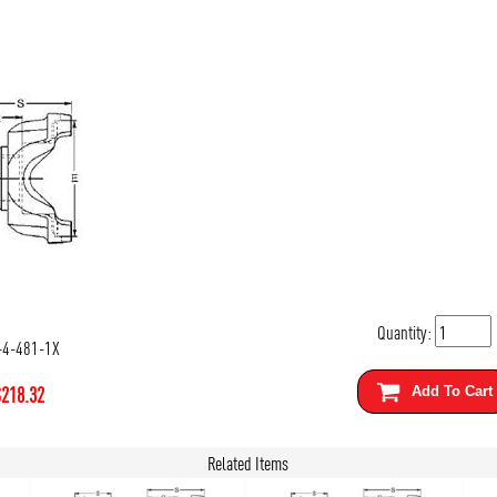
Quantity:
-4-481-1X
$
218.32
Add To Cart
Related Items