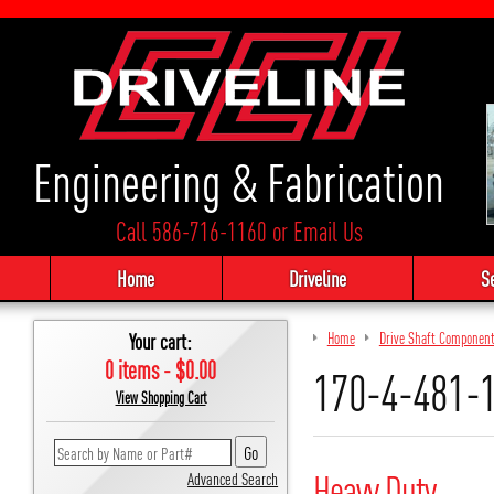
Engineering & Fabrication
Call 586-716-1160
or
Email Us
Home
Driveline
S
Your cart:
Home
Drive Shaft Componen
0 items - $0.00
170-4-481-
View Shopping Cart
Heavy Duty
Advanced Search