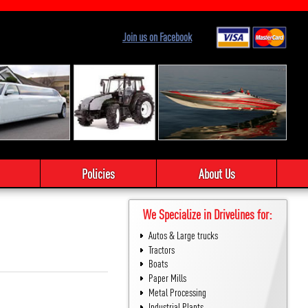
Join us on Facebook
Policies
About Us
We Specialize in Drivelines for:
Autos & Large trucks
Tractors
Boats
Paper Mills
Metal Processing
Industrial Plants