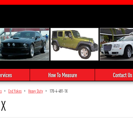
ervices
How To Measure
Contact Us
ts
End Yokes
Heavy Duty
170-4-481-1X
1X