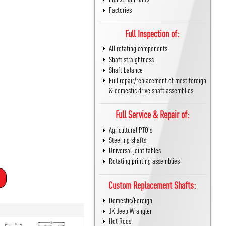
Factories
Full Inspection of:
All rotating components
Shaft straightness
Shaft balance
Full repair/replacement of most foreign
& domestic drive shaft assemblies
Full Service & Repair of:
Agricultural PTO's
Steering shafts
Universal joint tables
Rotating printing assemblies
Custom Replacement Shafts:
Domestic/Foreign
JK Jeep Wrangler
Hot Rods