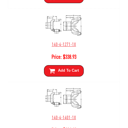
140-4-1271-1X
Price:
$
338.93
Add To Cart
140-4-1401-1X