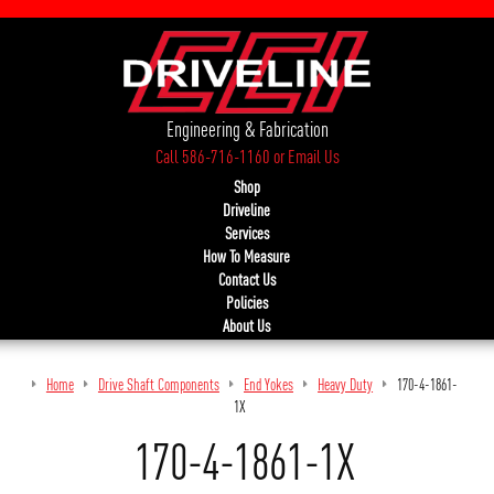
Engineering & Fabrication
Call 586-716-1160
or
Email Us
Shop
Driveline
Services
How To Measure
Contact Us
Policies
About Us
Home
Drive Shaft Components
End Yokes
Heavy Duty
170-4-1861-
1X
170-4-1861-1X