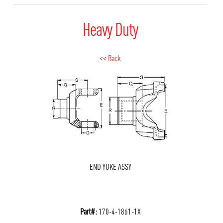
Heavy Duty
<< Back
END YOKE ASSY
Part#:
170-4-1861-1X