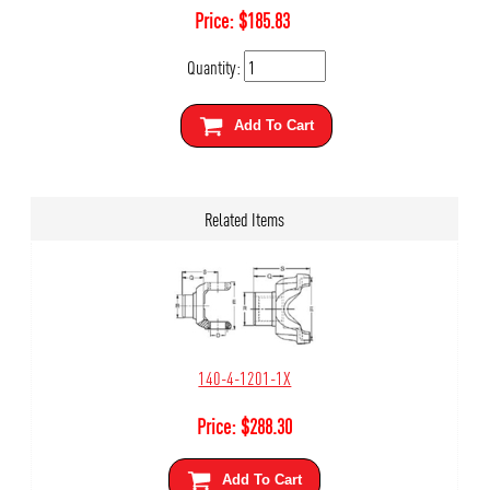
Price:
$
185.83
Quantity:
Add To Cart
Related Items
140-4-1201-1X
Price:
$
288.30
Add To Cart