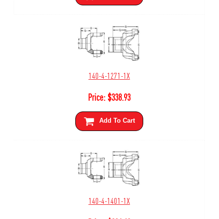
140-4-1271-1X
Price:
$
338.93
Add To Cart
140-4-1401-1X