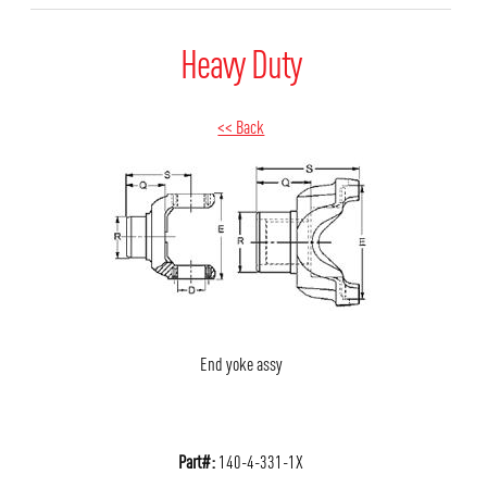
Heavy Duty
<< Back
End yoke assy
Part#:
140-4-331-1X