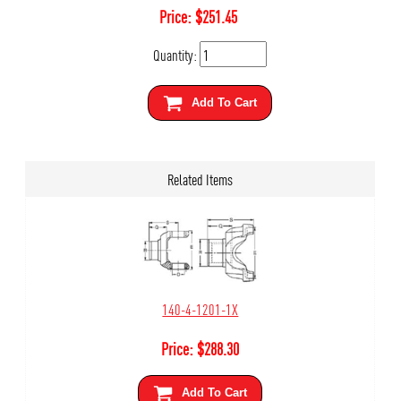
Price:
$
251.45
Quantity:
Add To Cart
Related Items
140-4-1201-1X
Price:
$
288.30
Add To Cart