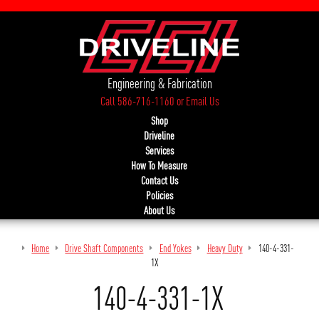
Engineering & Fabrication
Call 586-716-1160
or
Email Us
Shop
Driveline
Services
How To Measure
Contact Us
Policies
About Us
Home
Drive Shaft Components
End Yokes
Heavy Duty
140-4-331-
1X
140-4-331-1X