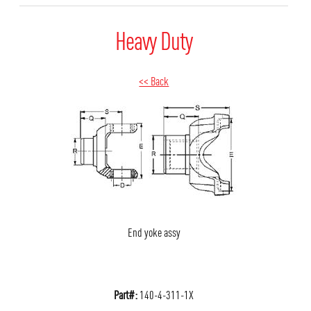
Heavy Duty
<< Back
End yoke assy
Part#:
140-4-311-1X