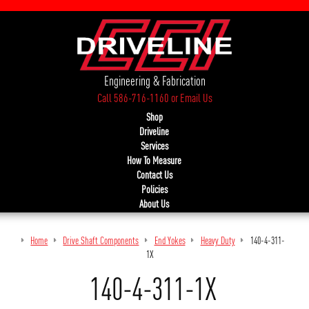
Engineering & Fabrication
Call 586-716-1160
or
Email Us
Shop
Driveline
Services
How To Measure
Contact Us
Policies
About Us
Home
Drive Shaft Components
End Yokes
Heavy Duty
140-4-311-
1X
140-4-311-1X