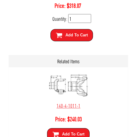
Price:
$
318.07
Quantity:
Add To Cart
Related Items
140-4-1011-1
Price:
$
240.03
Add To Cart