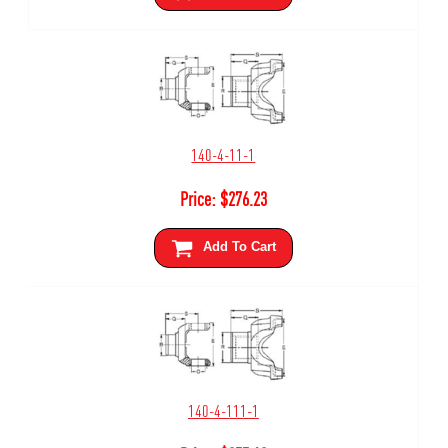
140-4-11-1
Price:
$
276.23
Add To Cart
140-4-111-1