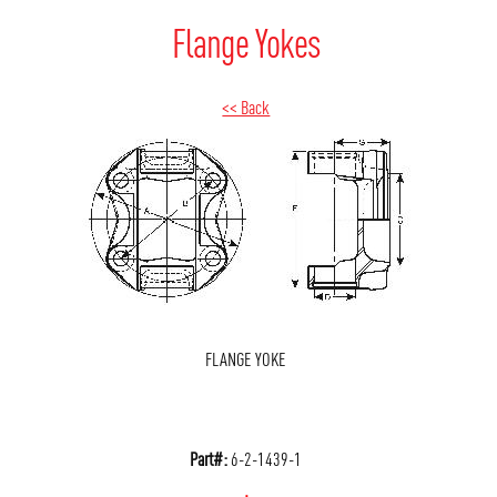
Flange Yokes
<< Back
FLANGE YOKE
Part#:
6-2-1439-1