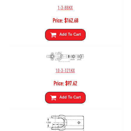
1-3-88KX
Price:
$
162.68
Add To Cart
10-3-121KX
Price:
$
97.62
Add To Cart