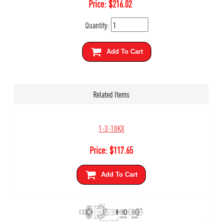
Price:
$
216.02
Quantity:
Add To Cart
Related Items
1-3-18KX
Price:
$
117.65
Add To Cart