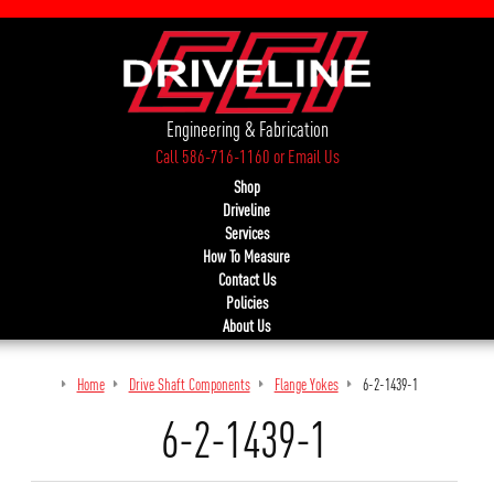
Engineering & Fabrication
Call 586-716-1160
or
Email Us
Shop
Driveline
Services
How To Measure
Contact Us
Policies
About Us
Home
Drive Shaft Components
Flange Yokes
6-2-1439-1
6-2-1439-1