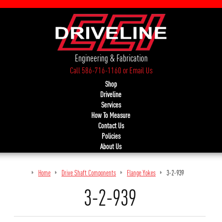
Engineering & Fabrication
Call 586-716-1160
or
Email Us
Shop
Driveline
Services
How To Measure
Contact Us
Policies
About Us
Home
Drive Shaft Components
Flange Yokes
3-2-939
3-2-939