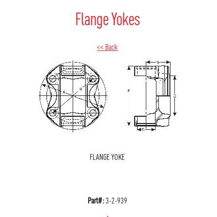
Flange Yokes
<< Back
FLANGE YOKE
Part#:
3-2-939