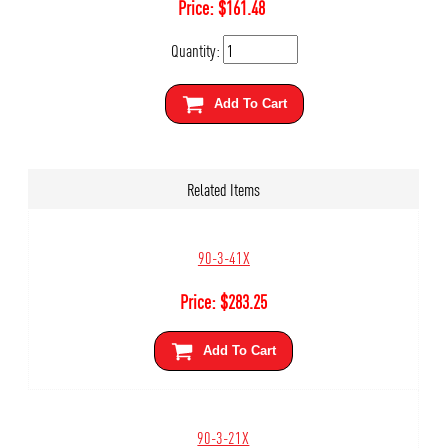
Price:
$
161.48
Quantity:
Add To Cart
Related Items
90-3-41X
Price:
$
283.25
Add To Cart
90-3-21X