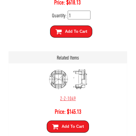
Price:
$
618.13
Quantity:
Add To Cart
Related Items
2-2-1049
Price:
$
145.13
Add To Cart