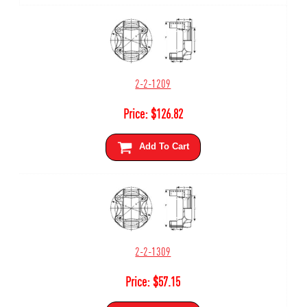
2-2-1209
Price:
$
126.82
Add To Cart
2-2-1309
Price:
$
57.15