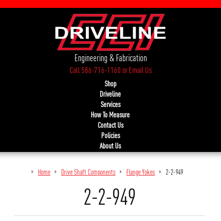
Engineering & Fabrication
Call 586-716-1160
or
Email Us
Shop
Driveline
Services
How To Measure
Contact Us
Policies
About Us
Home
Drive Shaft Components
Flange Yokes
2-2-949
2-2-949