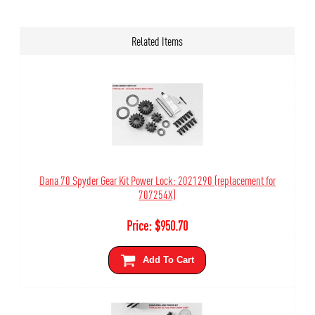
Related Items
Dana 70 Spyder Gear Kit Power Lock: 2021290 (replacement for
707254X)
Price:
$
950.70
Add To Cart