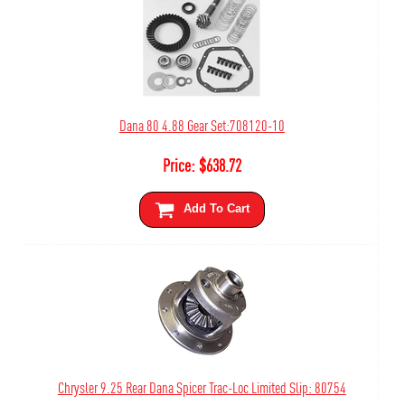
Dana 80 4.88 Gear Set:708120-10
Price:
$
638.72
Add To Cart
Chrysler 9.25 Rear Dana Spicer Trac-Loc Limited Slip: 80754