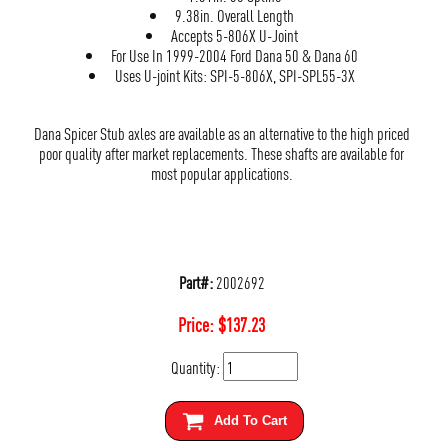
9.38in. Overall Length
Accepts 5-806X U-Joint
For Use In 1999-2004 Ford Dana 50 & Dana 60
Uses U-joint Kits: SPI-5-806X, SPI-SPL55-3X
Dana Spicer Stub axles are available as an alternative to the high priced
poor quality after market replacements. These shafts are available for
most popular applications.
Part#:
2002692
Price:
$
137.23
Quantity:
Add To Cart