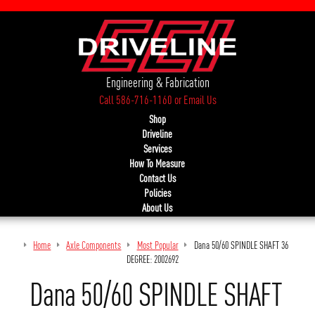
Engineering & Fabrication
Call 586-716-1160
or
Email Us
Shop
Driveline
Services
How To Measure
Contact Us
Policies
About Us
Home
Axle Components
Most Popular
Dana 50/60 SPINDLE SHAFT 36
DEGREE: 2002692
Dana 50/60 SPINDLE SHAFT