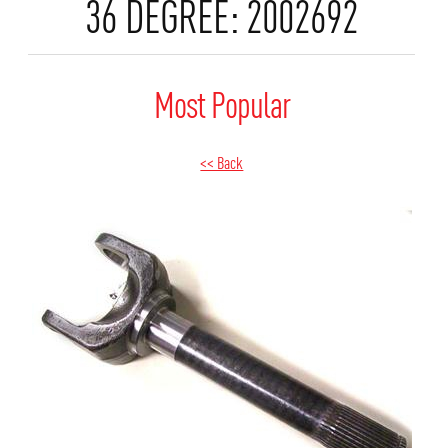
36 DEGREE: 2002692
Most Popular
<< Back