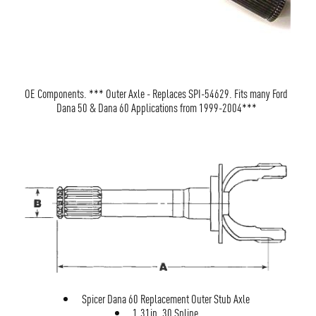
OE Components. *** Outer Axle - Replaces SPI-54629. Fits many Ford
Dana 50 & Dana 60 Applications from 1999-2004***
Spicer Dana 60 Replacement Outer Stub Axle
1.31in. 30 Spline