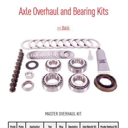
Axle Overhaul and Bearing Kits
<< Back
MASTER OVERHAUL KIT
Model
Make
Application
Year
Ring
Description
Axle Rebuild Kit
Master Overhaul Kit