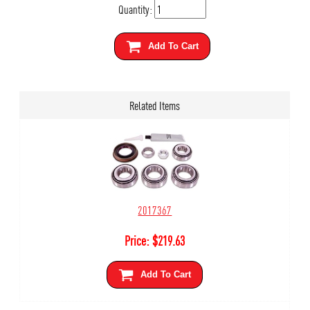
Quantity:
Add To Cart
Related Items
2017367
Price:
$
219.63
Add To Cart