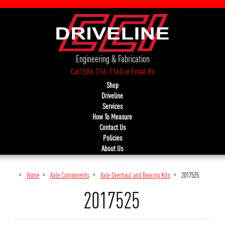
Engineering & Fabrication
Call 586-716-1160
or
Email Us
Shop
Driveline
Services
How To Measure
Contact Us
Policies
About Us
Home
Axle Components
Axle Overhaul and Bearing Kits
2017525
2017525