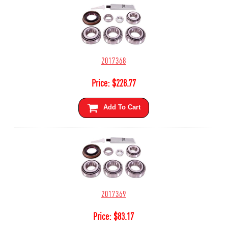
2017368
Price:
$
228.77
Add To Cart
2017369
Price:
$
83.17