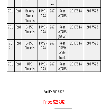
Gear
70U
Ford
Bakery
1990-
267
Rear
2017516
2017525
Truck
1994
W/ABS
Chassis
70U
Ford
E-350
1990-
267
Rear
2017516
2017525
Chassis
1996
W/ABS
(DRW)
70
Ford
E-350
1992-
267
Rear
2017516
2017525
2U
Chassis
1996
SRW/
Wide
Track
70U
Ford
UPS
1990-
267
Rear
2017516
2017525
Chassis
1993
W/ABS
Part#:
2017525
Price:
$
289.82