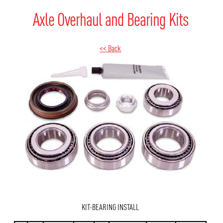
Axle Overhaul and Bearing Kits
<< Back
KIT-BEARING INSTALL