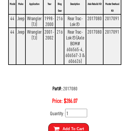
Model
Make
Application
Year
Ring
Description
Axle Rebuild Kit
Master Overhaul
Gear
Kit
44
Jeep
Wrangler
1998-
216
Rear Trac-
2017080
2017091
(TJ)
2000
Lok®
44
Jeep
Wrangler
2001-
216
Rear Trac-
2017080
2017091
(TJ)
2002
Lok®(Axle
BOM#
606565-4,
606567-3 &
606626)
Part#:
2017080
Price:
$
286.07
Quantity:
Add To Cart