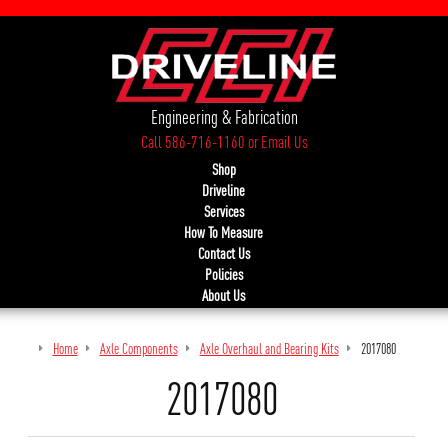
Engineering & Fabrication
Call 586-716-1160
or
Email Us
Shop
Driveline
Services
How To Measure
Contact Us
Policies
About Us
Home
Axle Components
Axle Overhaul and Bearing Kits
2017080
2017080