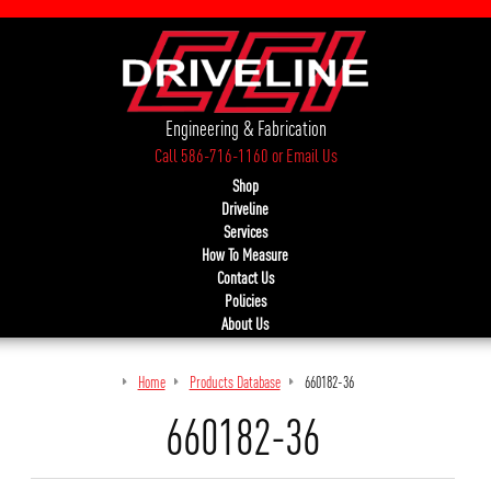
Engineering & Fabrication
Call 586-716-1160
or
Email Us
Shop
Driveline
Services
How To Measure
Contact Us
Policies
About Us
Home
Products Database
660182-36
660182-36