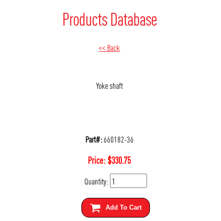
Products Database
<< Back
Yoke shaft
Part#:
660182-36
Price:
$
330.75
Quantity:
Add To Cart