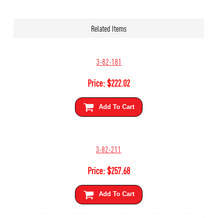
Related Items
3-82-181
Price:
$
222.02
Add To Cart
3-82-211
Price:
$
257.68
Add To Cart