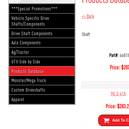
***Special Promotions***
<< Back
Vehicle Specific Drive
Shafts/Components
Drive Shaft Components
Shaft
Axle Components
Ag/Tractor
Part#:
6601
UTV Side by Side
Price:
$
207
Products Database
Monster/Mega Truck
Custom Driveshafts
90-3-41X
Apparel
Price:
$
283.2
Add To C