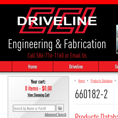
Engineering & Fabrication
Call 586-716-1160
or
Email Us
Home
Driveline
S
Your cart:
Home
Products Database
0 items - $0.00
660182-2
View Shopping Cart
Products Datab
Advanced Search