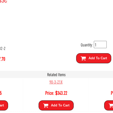
Quantity:
82-2
.70
Add To Cart
Related Items
90-3-21X
5
Price:
$
343.22
P
art
Add To Cart