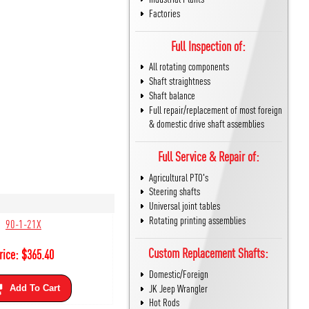
Factories
Full Inspection of:
All rotating components
Shaft straightness
Shaft balance
Full repair/replacement of most foreign
& domestic drive shaft assemblies
Full Service & Repair of:
Agricultural PTO's
Steering shafts
Universal joint tables
Rotating printing assemblies
90-1-21X
Custom Replacement Shafts:
rice:
$
365.40
Domestic/Foreign
JK Jeep Wrangler
Add To Cart
Hot Rods