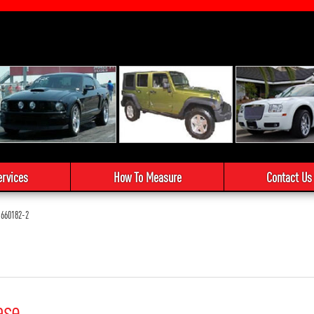
ervices
How To Measure
Contact Us
660182-2
ase