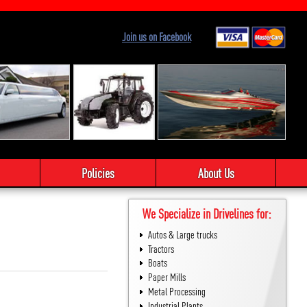
Join us on Facebook
Policies
About Us
We Specialize in Drivelines for:
Autos & Large trucks
Tractors
Boats
Paper Mills
Metal Processing
Industrial Plants