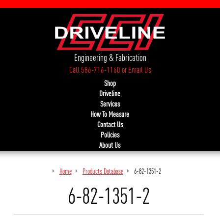
Engineering & Fabrication
Call 586-716-1160
or
Email Us
Shop
Driveline
Services
How To Measure
Contact Us
Policies
About Us
Home
Products Database
6-82-1351-2
6-82-1351-2