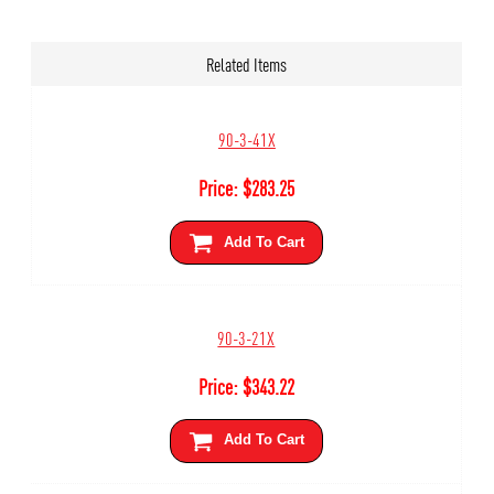
Related Items
90-3-41X
Price:
$
283.25
Add To Cart
90-3-21X
Price:
$
343.22
Add To Cart