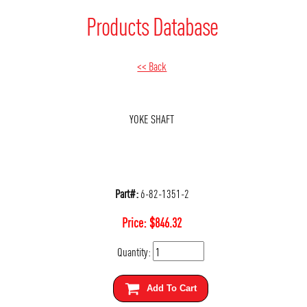
Products Database
<< Back
YOKE SHAFT
Part#:
6-82-1351-2
Price:
$
846.32
Quantity:
Add To Cart