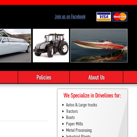
Join us on Facebook
Policies
About Us
We Specialize in Drivelines for:
Autos & Large trucks
Tractors
Boats
Paper Mills
Metal Processing
Industrial Plants