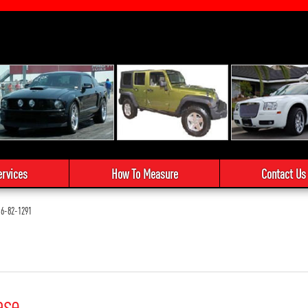
ervices
How To Measure
Contact Us
6-82-1291
ase