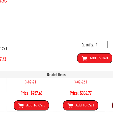
Quantity:
-1291
7.42
Add To Cart
Related Items
3-82-211
3-82-261
Price:
$
257.68
Price:
$
306.77
Add To Cart
Add To Cart