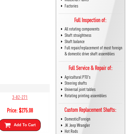
Factories
Full Inspection of:
All rotating components
Shaft straightness
Shaft balance
Full repair/replacement of most foreign
& domestic drive shaft assemblies
Full Service & Repair of:
Agricultural PTO's
Steering shafts
Universal joint tables
Rotating printing assemblies
3-82-271
Custom Replacement Shafts:
Price:
$
275.08
Domestic/Foreign
JK Jeep Wrangler
Add To Cart
Hot Rods