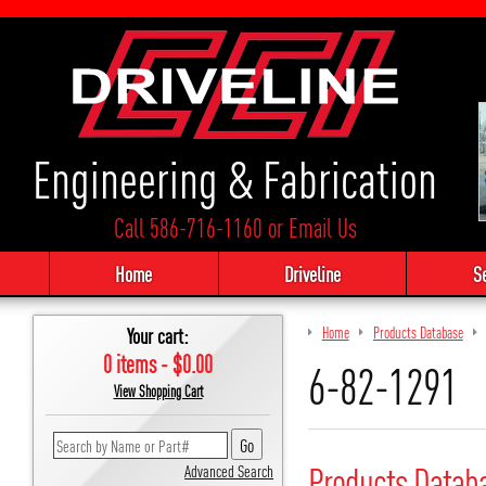
Engineering & Fabrication
Call 586-716-1160
or
Email Us
Home
Driveline
S
Your cart:
Home
Products Database
0 items - $0.00
6-82-1291
View Shopping Cart
Products Datab
Advanced Search