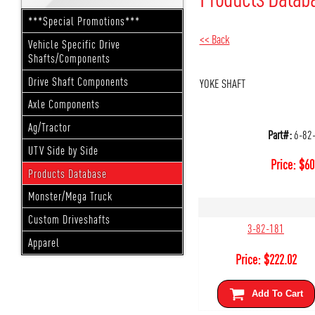
***Special Promotions***
<< Back
Vehicle Specific Drive
Shafts/Components
Drive Shaft Components
YOKE SHAFT
Axle Components
Ag/Tractor
Part#:
6-82
UTV Side by Side
Price:
$
60
Products Database
Monster/Mega Truck
Custom Driveshafts
3-82-181
Apparel
Price:
$
222.02
Add To Cart