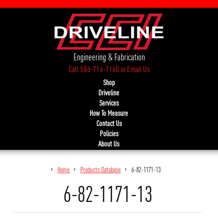
Engineering & Fabrication
Call 586-716-1160
or
Email Us
Shop
Driveline
Services
How To Measure
Contact Us
Policies
About Us
Home
Products Database
6-82-1171-13
6-82-1171-13