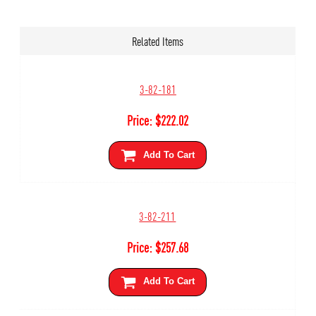
Related Items
3-82-181
Price:
$
222.02
Add To Cart
3-82-211
Price:
$
257.68
Add To Cart