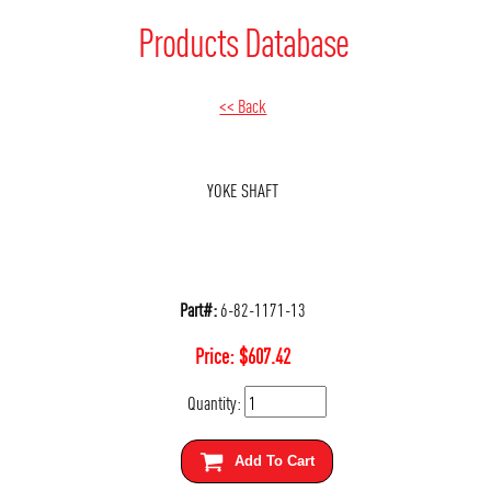
Products Database
<< Back
YOKE SHAFT
Part#:
6-82-1171-13
Price:
$
607.42
Quantity:
Add To Cart