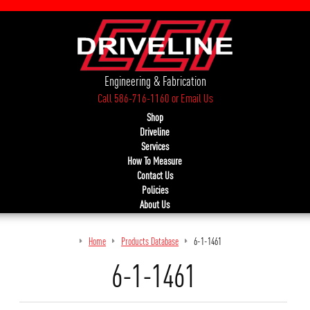
Engineering & Fabrication
Call 586-716-1160
or
Email Us
Shop
Driveline
Services
How To Measure
Contact Us
Policies
About Us
Home
Products Database
6-1-1461
6-1-1461