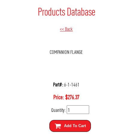
Products Database
<< Back
COMPANION FLANGE
Part#:
6-1-1461
Price:
$
276.37
Quantity:
Add To Cart