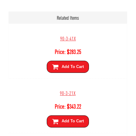
Related Items
90-3-41X
Price:
$
283.25
Add To Cart
90-3-21X
Price:
$
343.22
Add To Cart