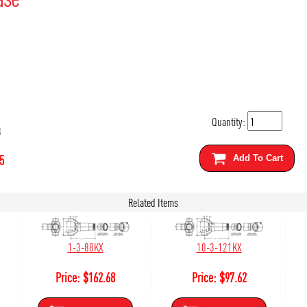
Quantity:
3
5
Add To Cart
Related Items
1-3-88KX
10-3-121KX
Price:
$
162.68
Price:
$
97.62