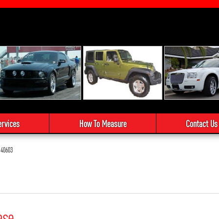
ervices
How To Measure
Contact Us
40603
ase