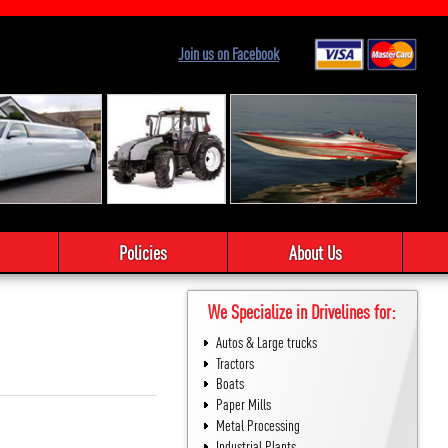
Join us on Facebook
Policies
About Us
We Specialize in Drivelines for:
Autos & Large trucks
Tractors
Boats
Paper Mills
Metal Processing
Industrial Plants