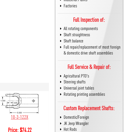
Factories
Full Inspection of:
All rotating components
Shaft straightness
Shaft balance
Full repair/replacement of most foreign
& domestic drive shaft assemblies
Full Service & Repair of:
Agricultural PTO's
Steering shafts
Universal joint tables
Rotating printing assemblies
Custom Replacement Shafts:
10-3-122X
Domestic/Foreign
JK Jeep Wrangler
Hot Rods
Price:
$
74.22