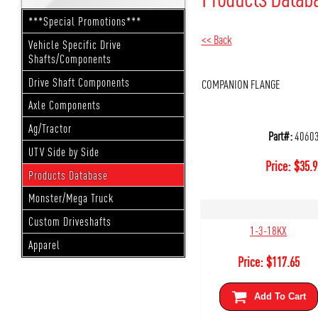
***Special Promotions***
<< Back
Vehicle Specific Drive
Shafts/Components
Drive Shaft Components
COMPANION FLANGE
Axle Components
Ag/Tractor
Part#:
4060
UTV Side by Side
Price:
$
35.9
Products Database
Monster/Mega Truck
Custom Driveshafts
1-3-18KX
Apparel
Price:
$
117.65
Add To Cart