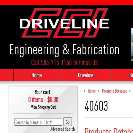
Engineering & Fabrication
Call 586-716-1160
or
Email Us
Home
Driveline
S
Your cart:
Home
Products Database
0 items - $0.00
40603
View Shopping Cart
Products Datab
Advanced Search