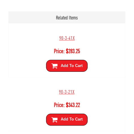
Related Items
90-3-41X
Price:
$
283.25
Add To Cart
90-3-21X
Price:
$
343.22
Add To Cart