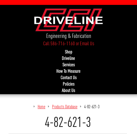
Engineering & Fabrication
Call 586-716-1160
or
Email Us
Shop
Driveline
Services
How To Measure
Contact Us
Policies
About Us
Home
Products Database
4-82-621-3
4-82-621-3