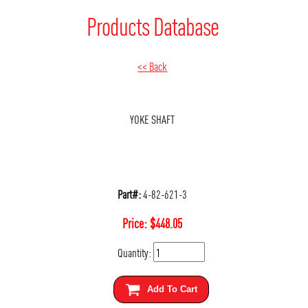
Products Database
<< Back
YOKE SHAFT
Part#:
4-82-621-3
Price:
$
448.05
Quantity:
Add To Cart