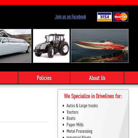
Join us on Facebook
Policies
About Us
We Specialize in Drivelines for:
Autos & Large trucks
Tractors
Boats
Paper Mills
Metal Processing
Industrial Plants