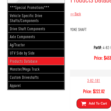
***Special Promotions***
<< Back
Vehicle Specific Drive
Shafts/Components
Drive Shaft Components
YOKE SHAFT
Axle Components
Ag/Tractor
Part#:
4-82-
UTV Side by Side
Price:
$
453
Products Database
Monster/Mega Truck
Custom Driveshafts
3-82-181
Apparel
Price:
$
222.02
Add To Cart