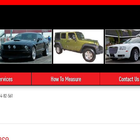
ervices
How To Measure
Contact Us
4-82-561
ase