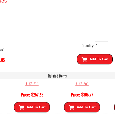
Quantity:
561
.05
Add To Cart
Related Items
3-82-211
3-82-261
Price:
$
257.68
Price:
$
306.77
Add To Cart
Add To Cart