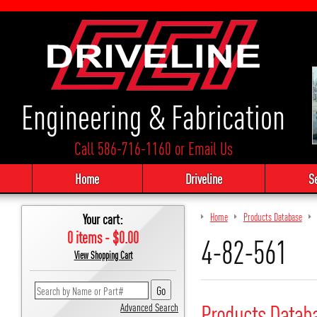
Engineering & Fabrication
Call 586-716-1160
or
Email Us
Home
Driveline
S
Your cart:
Home
Products Database
0 items - $0.00
4-82-561
View Shopping Cart
Products Datab
Advanced Search