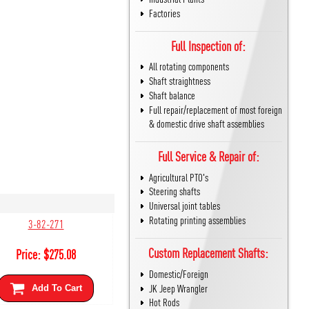
Factories
Full Inspection of:
All rotating components
Shaft straightness
Shaft balance
Full repair/replacement of most foreign
& domestic drive shaft assemblies
Full Service & Repair of:
Agricultural PTO's
Steering shafts
Universal joint tables
Rotating printing assemblies
3-82-271
Custom Replacement Shafts:
Price:
$
275.08
Domestic/Foreign
JK Jeep Wrangler
Add To Cart
Hot Rods