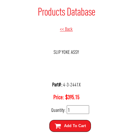
Products Database
<< Back
SLIP YOKE ASSY
Part#:
4-3-2441X
Price:
$
395.15
Quantity:
Add To Cart