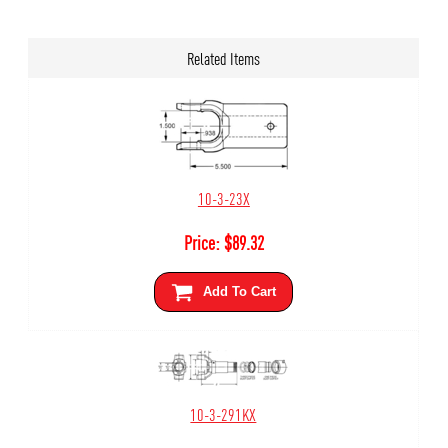
Related Items
10-3-23X
Price:
$
89.32
Add To Cart
10-3-291KX