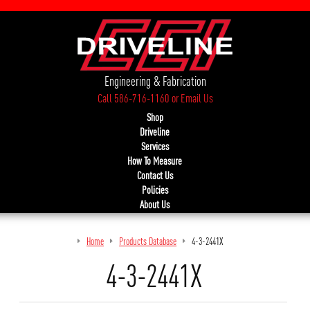
Engineering & Fabrication
Call 586-716-1160
or
Email Us
Shop
Driveline
Services
How To Measure
Contact Us
Policies
About Us
Home
Products Database
4-3-2441X
4-3-2441X