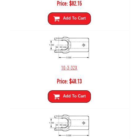
Price:
$
82.15
Add To Cart
10-3-32X
Price:
$
48.13
Add To Cart