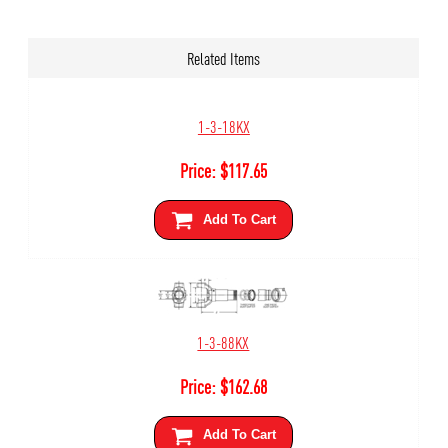
Related Items
1-3-18KX
Price:
$
117.65
Add To Cart
1-3-88KX
Price:
$
162.68
Add To Cart