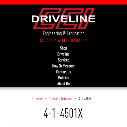
Engineering & Fabrication
Call 586-716-1160
or
Email Us
Shop
Driveline
Services
How To Measure
Contact Us
Policies
About Us
Home
Products Database
4-1-4501X
4-1-4501X