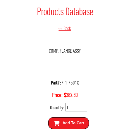
Products Database
<< Back
COMP. FLANGE ASSY
Part#:
4-1-4501X
Price:
$
382.80
Quantity:
Add To Cart