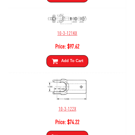
10-3-121KX
Price:
$
97.62
Add To Cart
10-3-122X
Price:
$
74.22