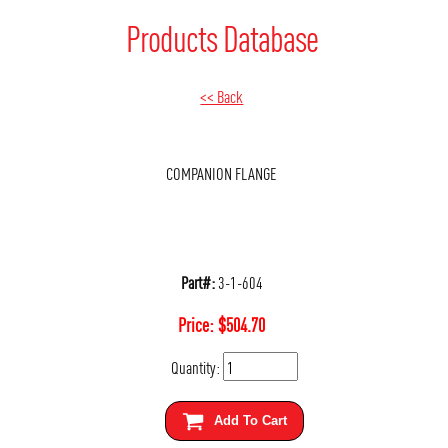
Products Database
<< Back
COMPANION FLANGE
Part#:
3-1-604
Price:
$
504.70
Quantity:
Add To Cart