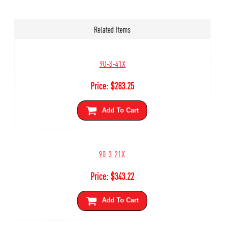
Related Items
90-3-41X
Price:
$
283.25
Add To Cart
90-3-21X
Price:
$
343.22
Add To Cart