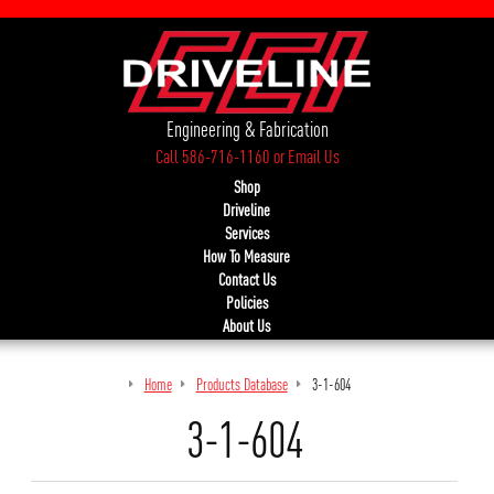
Engineering & Fabrication
Call 586-716-1160
or
Email Us
Shop
Driveline
Services
How To Measure
Contact Us
Policies
About Us
Home
Products Database
3-1-604
3-1-604