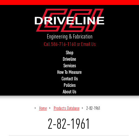
Engineering & Fabrication
Call 586-716-1160
or
Email Us
Shop
Driveline
Services
How To Measure
Contact Us
Policies
About Us
Home
Products Database
2-82-1961
2-82-1961