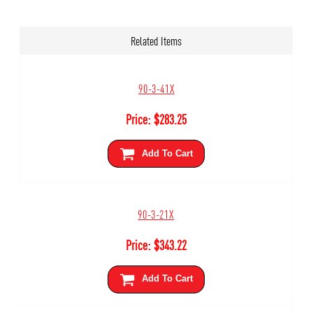
Related Items
90-3-41X
Price:
$
283.25
Add To Cart
90-3-21X
Price:
$
343.22
Add To Cart