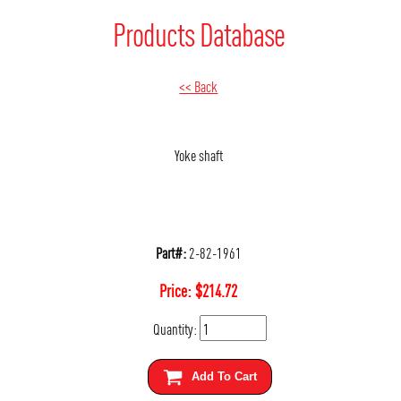
Products Database
<< Back
Yoke shaft
Part#:
2-82-1961
Price:
$
214.72
Quantity:
Add To Cart