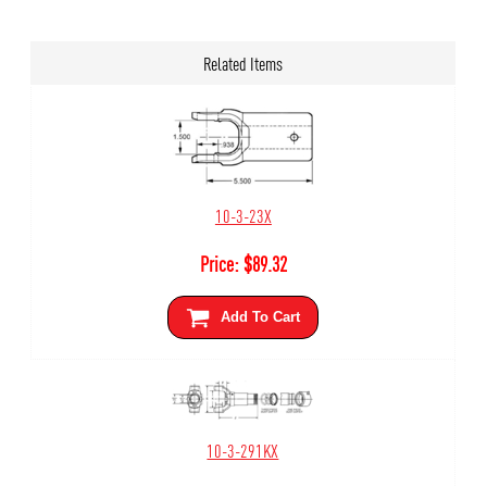
Related Items
10-3-23X
Price:
$
89.32
Add To Cart
10-3-291KX