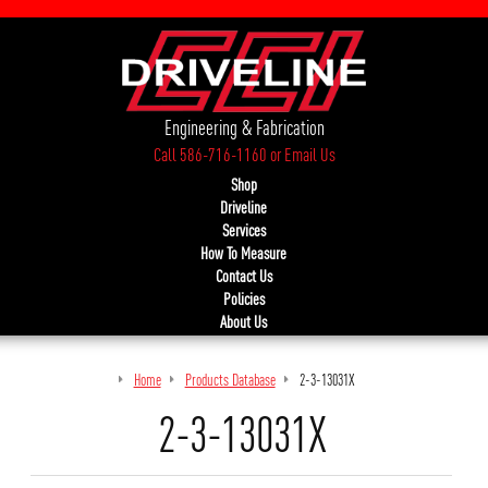
Engineering & Fabrication
Call 586-716-1160
or
Email Us
Shop
Driveline
Services
How To Measure
Contact Us
Policies
About Us
Home
Products Database
2-3-13031X
2-3-13031X