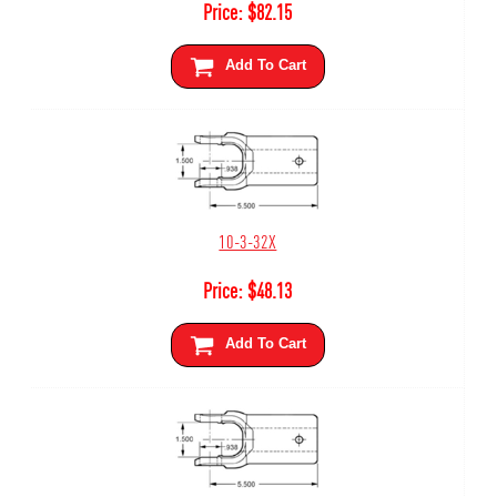
Price:
$
82.15
Add To Cart
10-3-32X
Price:
$
48.13
Add To Cart