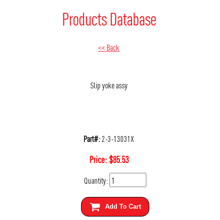
Products Database
<< Back
Slip yoke assy
Part#:
2-3-13031X
Price:
$
85.53
Quantity:
Add To Cart